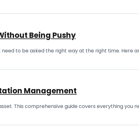
Without Being Pushy
 need to be asked the right way at the right time. Here 
putation Management
 asset. This comprehensive guide covers everything you n