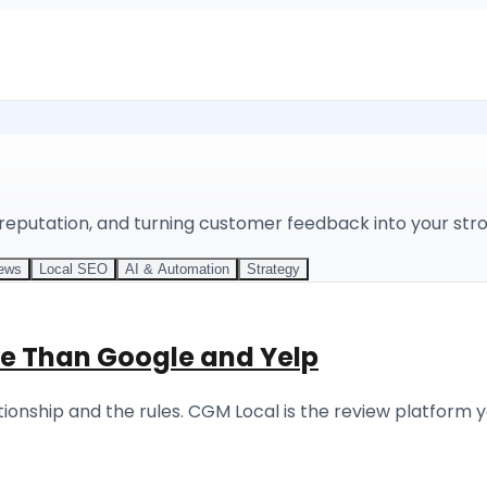
 reputation, and turning customer feedback into your str
iews
Local SEO
AI & Automation
Strategy
e Than Google and Yelp
onship and the rules. CGM Local is the review platform y