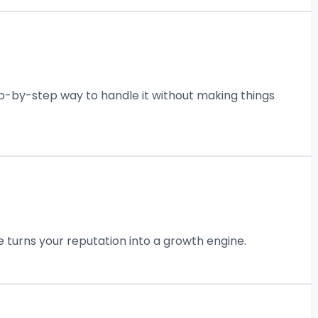
p-by-step way to handle it without making things
turns your reputation into a growth engine.