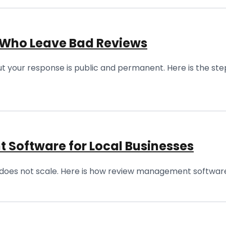
 Who Leave Bad Reviews
t your response is public and permanent. Here is the ste
 Software for Local Businesses
does not scale. Here is how review management software 