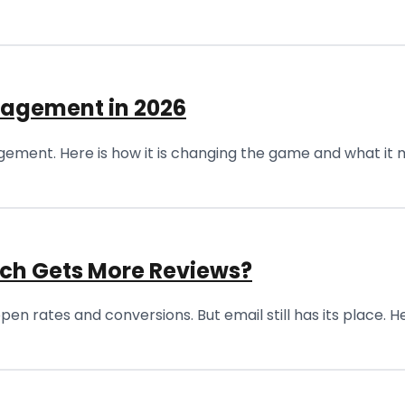
nagement in 2026
ement. Here is how it is changing the game and what it m
ich Gets More Reviews?
n rates and conversions. But email still has its place. He