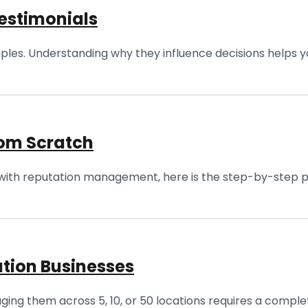
estimonials
ples. Understanding why they influence decisions helps y
rom Scratch
with reputation management, here is the step-by-step play
tion Businesses
ing them across 5, 10, or 50 locations requires a comple