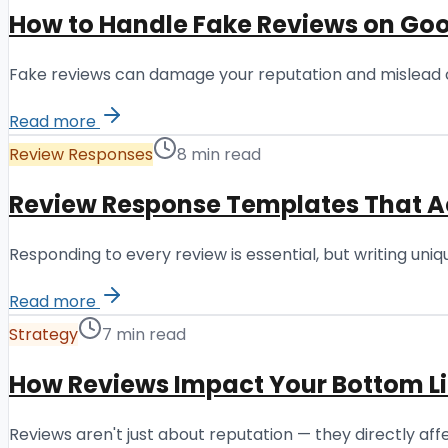
How to Handle Fake Reviews on Goo
Fake reviews can damage your reputation and mislead c
Read more
Review Responses
8 min read
Review Response Templates That A
Responding to every review is essential, but writing un
Read more
Strategy
7 min read
How Reviews Impact Your Bottom L
Reviews aren't just about reputation — they directly a