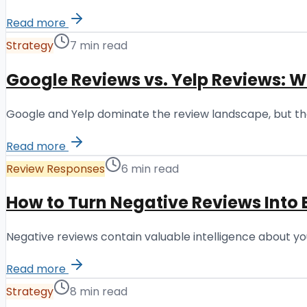
Read more
Strategy
7 min read
Google Reviews vs. Yelp Reviews: 
Google and Yelp dominate the review landscape, but they
Read more
Review Responses
6 min read
How to Turn Negative Reviews Into 
Negative reviews contain valuable intelligence about you
Read more
Strategy
8 min read