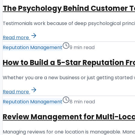
The Psychology Behind Customer T
Testimonials work because of deep psychological princi
Read more
Reputation Management
9 min read
How to Build a 5-Star Reputation F
Whether you are a new business or just getting started 
Read more
Reputation Management
8 min read
Review Management for Multi-Loca
Managing reviews for one location is manageable. Manag