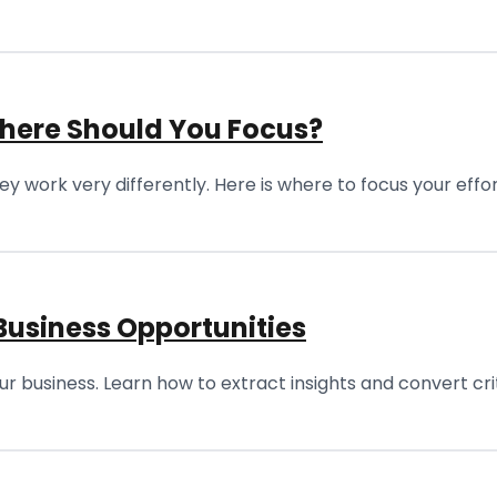
Where Should You Focus?
 work very differently. Here is where to focus your effo
Business Opportunities
r business. Learn how to extract insights and convert crit