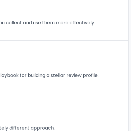
ou collect and use them more effectively.
book for building a stellar review profile.
tely different approach.