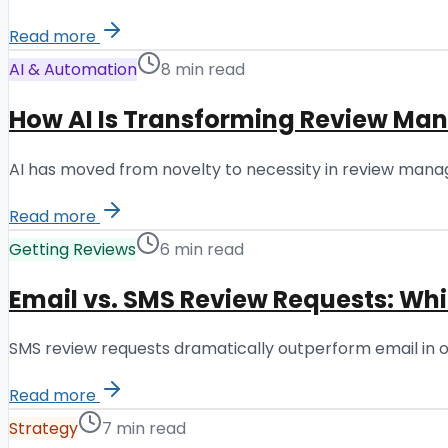
Read more
AI & Automation
8 min read
How AI Is Transforming Review Ma
AI has moved from novelty to necessity in review manag
Read more
Getting Reviews
6 min read
Email vs. SMS Review Requests: Wh
SMS review requests dramatically outperform email in ope
Read more
Strategy
7 min read