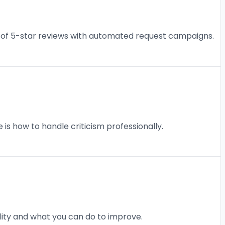
am of 5-star reviews with automated request campaigns.
 is how to handle criticism professionally.
ility and what you can do to improve.