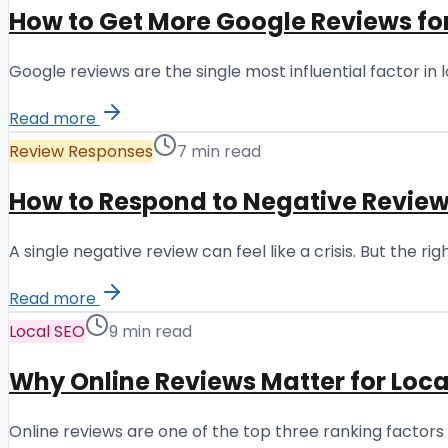
How to Get More Google Reviews fo
Google reviews are the single most influential factor i
Read more
Review Responses
7 min read
How to Respond to Negative Review
A single negative review can feel like a crisis. But the 
Read more
Local SEO
9 min read
Why Online Reviews Matter for Loca
Online reviews are one of the top three ranking factors 