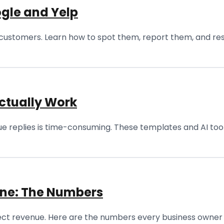
gle and Yelp
ustomers. Learn how to spot them, report them, and res
ctually Work
ique replies is time-consuming. These templates and AI too
ine: The Numbers
ffect revenue. Here are the numbers every business owner