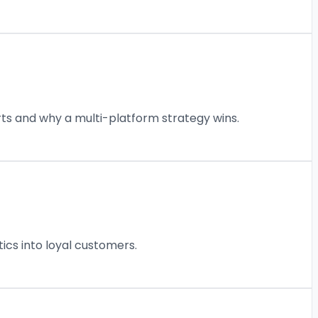
rts and why a multi-platform strategy wins.
ics into loyal customers.