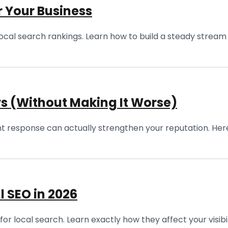
r Your Business
n local search rankings. Learn how to build a steady stre
s (Without Making It Worse)
right response can actually strengthen your reputation. Here
l SEO in 2026
for local search. Learn exactly how they affect your visib