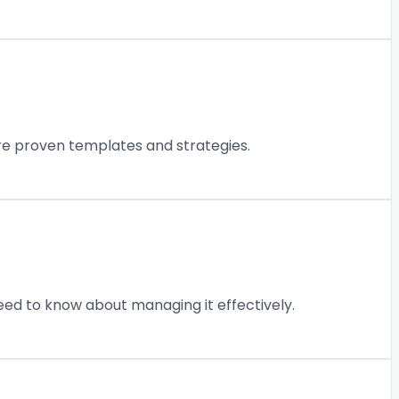
are proven templates and strategies.
eed to know about managing it effectively.