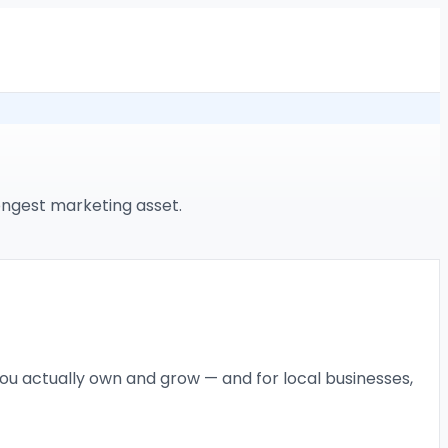
ongest marketing asset.
ou actually own and grow — and for local businesses,