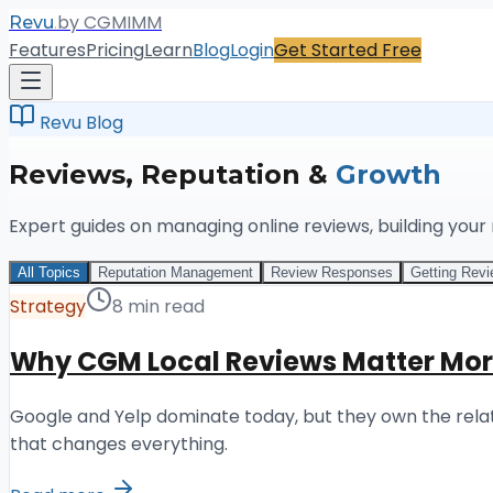
.
by CGMIMM
Revu
Features
Pricing
Learn
Blog
Login
Get Started Free
Revu Blog
Reviews, Reputation &
Growth
Expert guides on managing online reviews, building your
All Topics
Reputation Management
Review Responses
Getting Rev
Strategy
8 min read
Why CGM Local Reviews Matter Mor
Google and Yelp dominate today, but they own the relati
that changes everything.