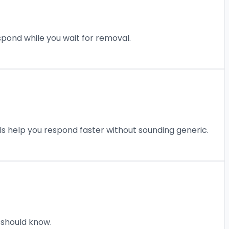
pond while you wait for removal.
ls help you respond faster without sounding generic.
 should know.