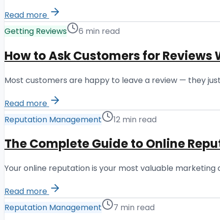
Read more
Getting Reviews
6 min read
How to Ask Customers for Reviews 
Most customers are happy to leave a review — they just
Read more
Reputation Management
12 min read
The Complete Guide to Online Re
Your online reputation is your most valuable marketing
Read more
Reputation Management
7 min read