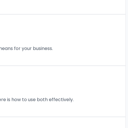
eans for your business.
re is how to use both effectively.