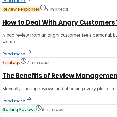
Read more
Review Responses
9 min read
How to Deal With Angry Customers
A bad review from an angry customer feels personal, bu
worse.
Read more
Strategy
7 min read
The Benefits of Review Management
Manually chasing reviews and checking every platform 
Read more
Getting Reviews
8 min read