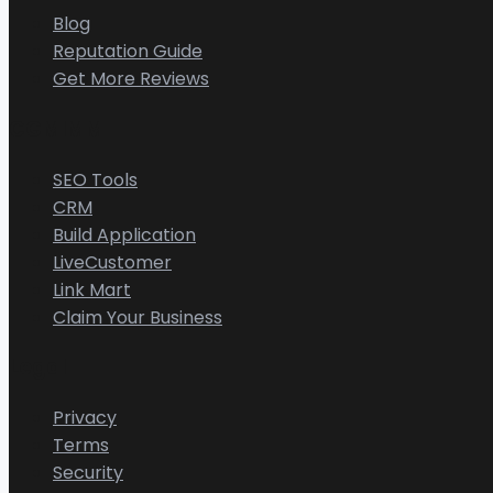
Blog
Reputation Guide
Get More Reviews
CGMIMM
SEO Tools
CRM
Build Application
LiveCustomer
Link Mart
Claim Your Business
Legal
Privacy
Terms
Security