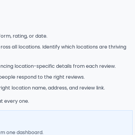
orm, rating, or date.
s all locations. Identify which locations are thriving
encing location-specific details from each review.
people respond to the right reviews.
ight location name, address, and review link.
t every one.
rom one dashboard.