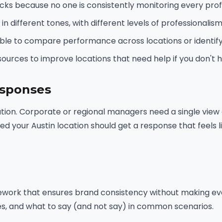
cks because no one is consistently monitoring every profi
n different tones, with different levels of professionalism
sible to compare performance across locations or identif
sources to improve locations that need help if you don't 
esponses
cution. Corporate or regional managers need a single view
ited your Austin location should get a response that feels
ework that ensures brand consistency without making eve
es, and what to say (and not say) in common scenarios.