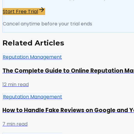
Start Free Trial
Cancel anytime before your trial ends
Related Articles
Reputation Management
The Complete Guide to Online Reputation 
12 min read
Reputation Management
How to Handle Fake Reviews on Google and Y
7 min read