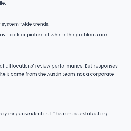
le.
.
y system-wide trends.
have a clear picture of where the problems are.
 of all locations' review performance. But responses
 like it came from the Austin team, not a corporate
ry response identical. This means establishing