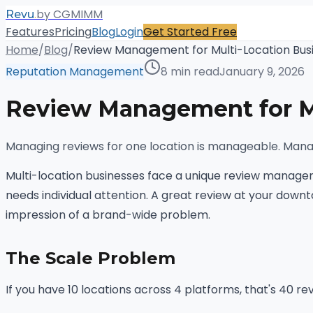
.
by CGMIMM
Revu
Features
Pricing
Blog
Login
Get Started Free
Home
/
Blog
/
Review Management for Multi-Location Bus
Reputation Management
8 min read
January 9, 2026
Review Management for Mu
Managing reviews for one location is manageable. Manag
Multi-location businesses face a unique review manageme
needs individual attention. A great review at your down
impression of a brand-wide problem.
The Scale Problem
If you have 10 locations across 4 platforms, that's 40 r