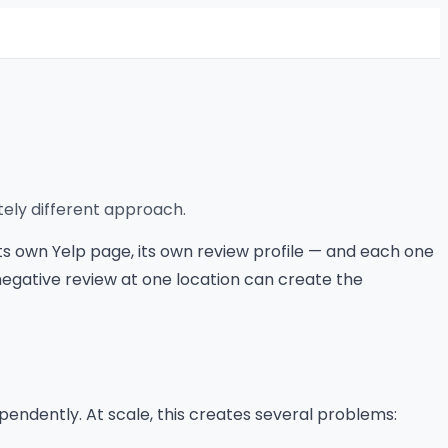
tely different approach.
ts own Yelp page, its own review profile — and each one
negative review at one location can create the
pendently. At scale, this creates several problems: