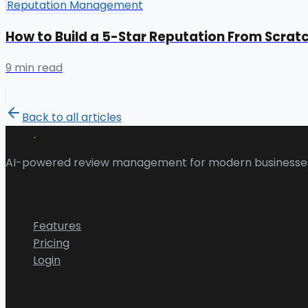
Reputation Management
How to Build a 5-Star Reputation From Scrat
9 min read
Back to all articles
.
Revu
AI-powered review management for modern businesse
Product
Features
Pricing
Login
Resources