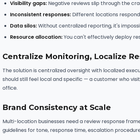
Visibility gaps:
Negative reviews slip through the cra
Inconsistent responses:
Different locations respond i
Data silos:
Without centralized reporting, it's impos
Resource allocation:
You can't effectively deploy re
Centralize Monitoring, Localize R
The solution is centralized oversight with localized exe
should still feel local and specific — a customer who vis
office.
Brand Consistency at Scale
Multi-location businesses need a review response fram
guidelines for tone, response time, escalation procedur