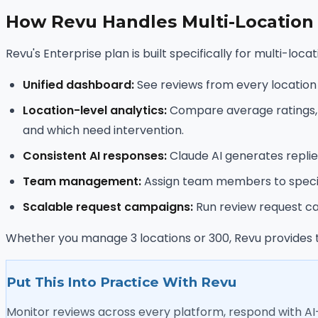
How Revu Handles Multi-Location
Revu's Enterprise plan is built specifically for multi-lo
Unified dashboard:
See reviews from every location on
Location-level analytics:
Compare average ratings, re
and which need intervention.
Consistent AI responses:
Claude AI generates replies
Team management:
Assign team members to specific
Scalable request campaigns:
Run review request cam
Whether you manage 3 locations or 300, Revu provides t
Put This Into Practice With Revu
Monitor reviews across every platform, respond with A