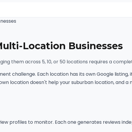
inesses
lti-Location Businesses
ing them across 5, 10, or 50 locations requires a comple
nt challenge. Each location has its own Google listing, i
town location doesn't help your suburban location, and a 
eview profiles to monitor. Each one generates reviews inde