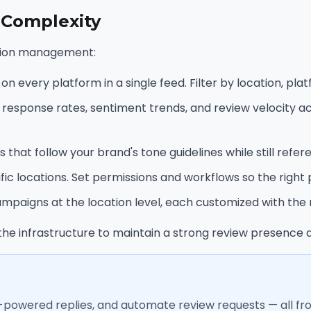
 Complexity
cation management:
 every platform in a single feed. Filter by location, platf
sponse rates, sentiment trends, and review velocity acros
 that follow your brand's tone guidelines while still refer
 locations. Set permissions and workflows so the right 
paigns at the location level, each customized with the r
he infrastructure to maintain a strong review presence a
I-powered replies, and automate review requests — all f