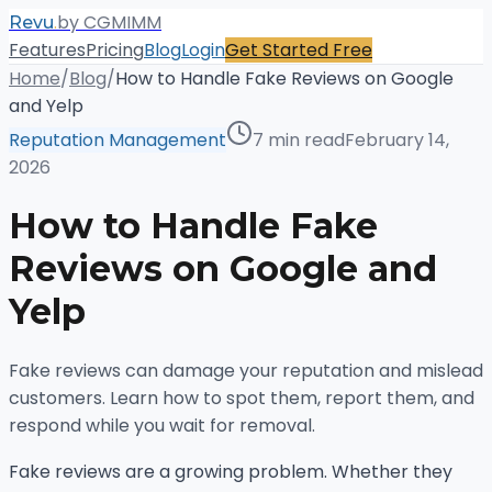
.
by CGMIMM
Revu
Features
Pricing
Blog
Login
Get Started Free
Home
/
Blog
/
How to Handle Fake Reviews on Google
and Yelp
Reputation Management
7 min read
February 14,
2026
How to Handle Fake
Reviews on Google and
Yelp
Fake reviews can damage your reputation and mislead
customers. Learn how to spot them, report them, and
respond while you wait for removal.
Fake reviews are a growing problem. Whether they