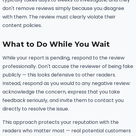
don't remove reviews simply because you disagree
with them. The review must clearly violate their
content policies.
What to Do While You Wait
While your report is pending, respond to the review
professionally. Don't accuse the reviewer of being fake
publicly — this looks defensive to other readers.
Instead, respond as you would to any negative review:
acknowledge the concern, express that you take
feedback seriously, and invite them to contact you
directly to resolve the issue.
This approach protects your reputation with the
readers who matter most — real potential customers