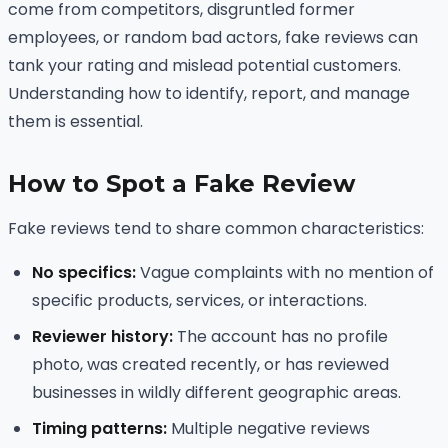
come from competitors, disgruntled former
employees, or random bad actors, fake reviews can
tank your rating and mislead potential customers.
Understanding how to identify, report, and manage
them is essential.
How to Spot a Fake Review
Fake reviews tend to share common characteristics:
No specifics:
Vague complaints with no mention of
specific products, services, or interactions.
Reviewer history:
The account has no profile
photo, was created recently, or has reviewed
businesses in wildly different geographic areas.
Timing patterns:
Multiple negative reviews