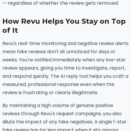
— regardless of whether the review gets removed.
How Revu Helps You Stay on Top
of It
Revu's real-time monitoring and negative review alerts
mean fake reviews don't sit unnoticed for days or
weeks. You're notified immediately when any low-star
review appears, giving you time to investigate, report,
and respond quickly. The AI reply tool helps you craft a
measured, professional response even when the
review is frustrating or clearly illegitimate.
By maintaining a high volume of genuine positive
reviews through Revu's request campaigns, you also
dilute the impact of any fake negatives. A single 1-star
fake review has far less impact when it sits among