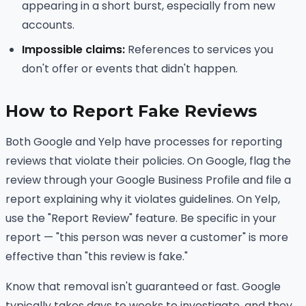
appearing in a short burst, especially from new
accounts.
Impossible claims:
References to services you
don't offer or events that didn't happen.
How to Report Fake Reviews
Both Google and Yelp have processes for reporting
reviews that violate their policies. On Google, flag the
review through your Google Business Profile and file a
report explaining why it violates guidelines. On Yelp,
use the "Report Review" feature. Be specific in your
report — "this person was never a customer" is more
effective than "this review is fake."
Know that removal isn't guaranteed or fast. Google
typically takes days to weeks to investigate, and they