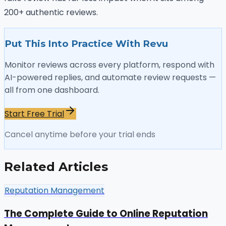
200+ authentic reviews.
Put This Into Practice With Revu
Monitor reviews across every platform, respond with
AI-powered replies, and automate review requests —
all from one dashboard.
Start Free Trial
Cancel anytime before your trial ends
Related Articles
Reputation Management
The Complete Guide to Online Reputation