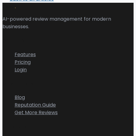
.
Revu
AI-powered review management for modern
businesses.
Product
Features
Pricing
Login
Resources
Blog
Reputation Guide
Get More Reviews
CGMIMM