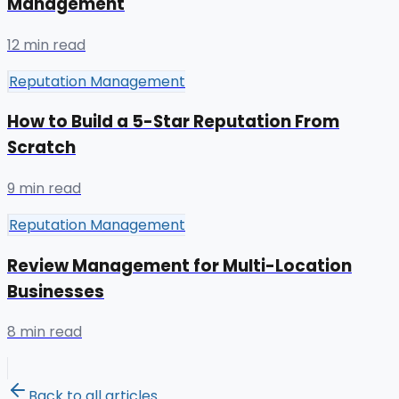
Management
12 min read
Reputation Management
How to Build a 5-Star Reputation From
Scratch
9 min read
Reputation Management
Review Management for Multi-Location
Businesses
8 min read
Back to all articles