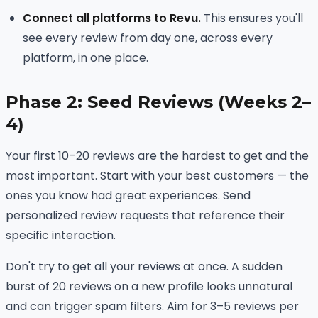
Connect all platforms to Revu.
This ensures you'll
see every review from day one, across every
platform, in one place.
Phase 2: Seed Reviews (Weeks 2–
4)
Your first 10–20 reviews are the hardest to get and the
most important. Start with your best customers — the
ones you know had great experiences. Send
personalized review requests that reference their
specific interaction.
Don't try to get all your reviews at once. A sudden
burst of 20 reviews on a new profile looks unnatural
and can trigger spam filters. Aim for 3–5 reviews per