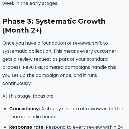
week in the early stages.
Phase 3: Systematic Growth
(Month 2+)
Once you have a foundation of reviews, shift to
systematic collection. This means every customer
gets a review request as part of your standard
process. Revu's automated campaigns handle this —
you set up the campaign once, and it runs
continuously.
At this stage, focus on:
Consistency:
A steady stream of reviews is better
than sporadic bursts.
Response rate:
Respond to every review within 24