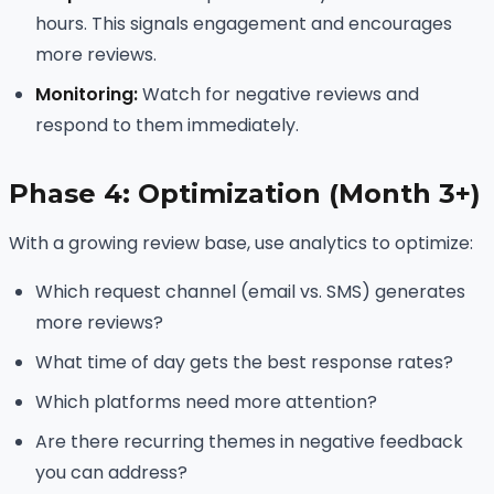
hours. This signals engagement and encourages
more reviews.
Monitoring:
Watch for negative reviews and
respond to them immediately.
Phase 4: Optimization (Month 3+)
With a growing review base, use analytics to optimize:
Which request channel (email vs. SMS) generates
more reviews?
What time of day gets the best response rates?
Which platforms need more attention?
Are there recurring themes in negative feedback
you can address?