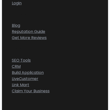
Login
Resources
Blog
Reputation Guide
Get More Reviews
CGMIMM
SEO Tools
CRM
Build Application
LiveCustomer
Link Mart
Claim Your Business
Legal