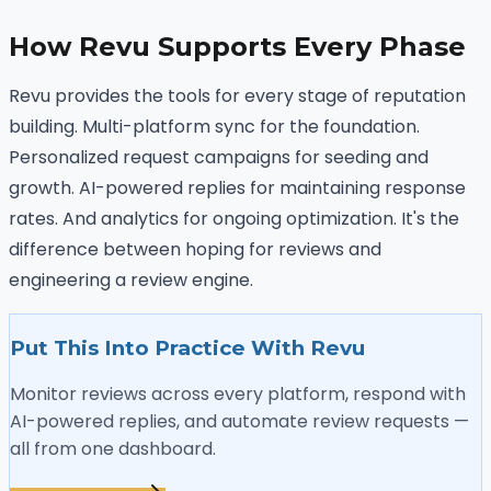
How Revu Supports Every Phase
Revu provides the tools for every stage of reputation
building. Multi-platform sync for the foundation.
Personalized request campaigns for seeding and
growth. AI-powered replies for maintaining response
rates. And analytics for ongoing optimization. It's the
difference between hoping for reviews and
engineering a review engine.
Put This Into Practice With Revu
Monitor reviews across every platform, respond with
AI-powered replies, and automate review requests —
all from one dashboard.