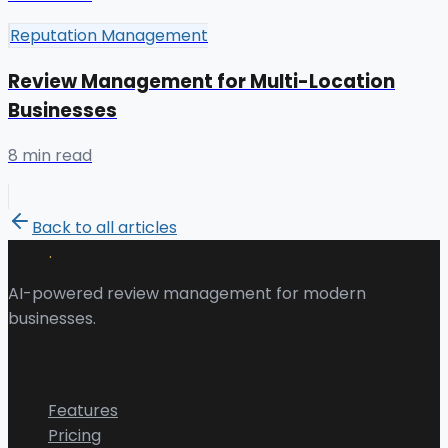
Reputation Management
Review Management for Multi-Location
Businesses
8 min read
Back to all articles
.
Revu
AI-powered review management for modern
businesses.
Product
Features
Pricing