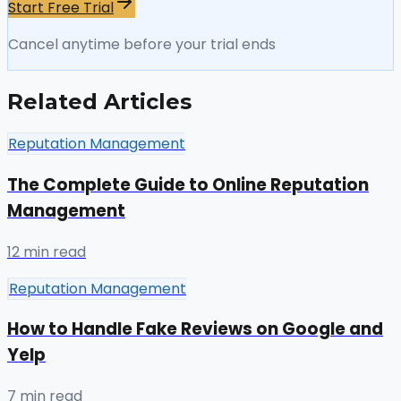
Start Free Trial
Cancel anytime before your trial ends
Related Articles
Reputation Management
The Complete Guide to Online Reputation
Management
12 min read
Reputation Management
How to Handle Fake Reviews on Google and
Yelp
7 min read