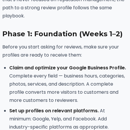
path to a strong review profile follows the same
playbook.
Phase 1: Foundation (Weeks 1–2)
Before you start asking for reviews, make sure your
profiles are ready to receive them:
Claim and optimize your Google Business Profile.
Complete every field — business hours, categories,
photos, services, and description. A complete
profile converts more visitors to customers and
more customers to reviewers.
Set up profiles on relevant platforms.
At
minimum: Google, Yelp, and Facebook. Add
industry-specific platforms as appropriate.