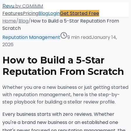
.
by CGMIMM
Revu
Features
Pricing
Blog
Login
Get Started Free
Home
/
Blog
/
How to Build a 5-Star Reputation From
Scratch
Reputation Management
9 min read
January 14,
2026
How to Build a 5-Star
Reputation From Scratch
Whether you are a new business or just getting started
with reputation management, here is the step-by-
step playbook for building a stellar review profile.
Every business starts with zero reviews. Whether
you're a brand new business or an established one
that's never focused on reputation management, the