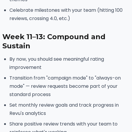
Celebrate milestones with your team (hitting 100
reviews, crossing 4.0, etc.)
Week 11–13: Compound and
Sustain
By now, you should see meaningful rating
improvement
Transition from "campaign mode" to "always-on
mode" — review requests become part of your
standard process
Set monthly review goals and track progress in
Revu's analytics
Share positive review trends with your team to