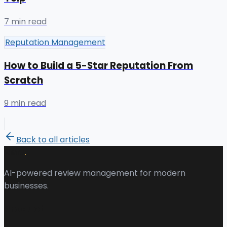
7 min read
Reputation Management
How to Build a 5-Star Reputation From
Scratch
9 min read
Back to all articles
.
Revu
AI-powered review management for modern
businesses.
Product