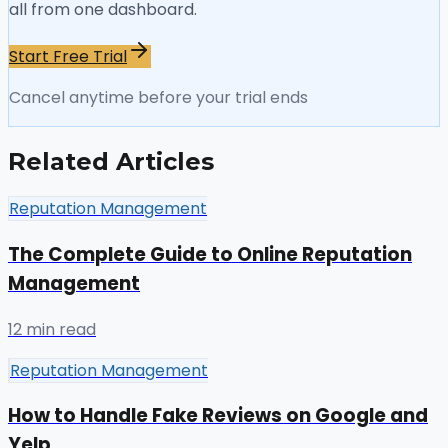
all from one dashboard.
Start Free Trial
Cancel anytime before your trial ends
Related Articles
Reputation Management
The Complete Guide to Online Reputation
Management
12 min read
Reputation Management
How to Handle Fake Reviews on Google and
Yelp