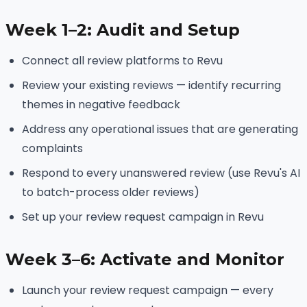
Week 1–2: Audit and Setup
Connect all review platforms to Revu
Review your existing reviews — identify recurring
themes in negative feedback
Address any operational issues that are generating
complaints
Respond to every unanswered review (use Revu's AI
to batch-process older reviews)
Set up your review request campaign in Revu
Week 3–6: Activate and Monitor
Launch your review request campaign — every