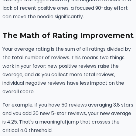
lack of recent positive ones, a focused 90-day effort
can move the needle significantly.
The Math of Rating Improvement
Your average rating is the sum of all ratings divided by
the total number of reviews. This means two things
work in your favor: new positive reviews raise the
average, and as you collect more total reviews,
individual negative reviews have less impact on the
overall score.
For example, if you have 50 reviews averaging 3.8 stars
and you add 30 new 5-star reviews, your new average
is 4.25. That's a meaningful jump that crosses the
critical 4.0 threshold.