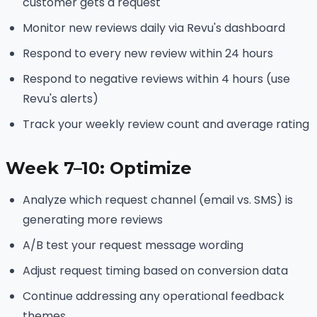
customer gets a request
Monitor new reviews daily via Revu's dashboard
Respond to every new review within 24 hours
Respond to negative reviews within 4 hours (use
Revu's alerts)
Track your weekly review count and average rating
Week 7–10: Optimize
Analyze which request channel (email vs. SMS) is
generating more reviews
A/B test your request message wording
Adjust request timing based on conversion data
Continue addressing any operational feedback
themes