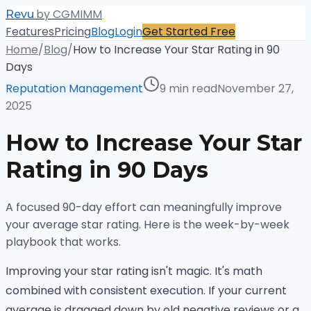
.
by CGMIMM
Revu
Features
Pricing
Blog
Login
Get Started Free
Home
/
Blog
/
How to Increase Your Star Rating in 90
Days
Reputation Management
9 min read
November 27,
2025
How to Increase Your Star
Rating in 90 Days
A focused 90-day effort can meaningfully improve
your average star rating. Here is the week-by-week
playbook that works.
Improving your star rating isn't magic. It's math
combined with consistent execution. If your current
average is dragged down by old negative reviews or a