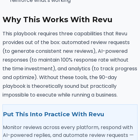
reinforce what's working
Why This Works With Revu
This playbook requires three capabilities that Revu
provides out of the box: automated review requests
(to generate consistent new reviews), AI-powered
responses (to maintain 100% response rate without
the time investment), and analytics (to track progress
and optimize). Without these tools, the 90-day
playbook is theoretically sound but practically
impossible to execute while running a business.
Put This Into Practice With Revu
Monitor reviews across every platform, respond with
AI-powered replies, and automate review requests —