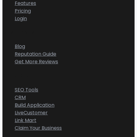
Features
Pricing
Login
Resources
Blog
Reputation Guide
Get More Reviews
CGMIMM
SEO Tools
CRM
Build Application
LiveCustomer
Link Mart
Claim Your Business