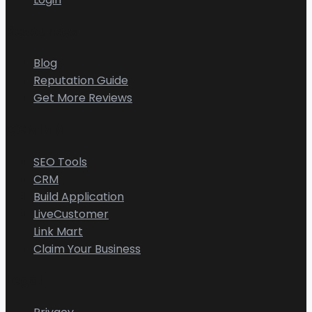
Resources
Blog
Reputation Guide
Get More Reviews
CGMIMM
SEO Tools
CRM
Build Application
LiveCustomer
Link Mart
Claim Your Business
Legal