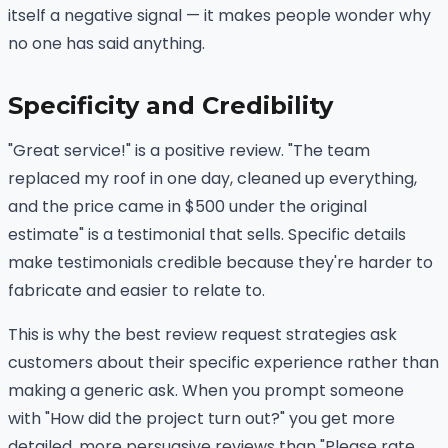
itself a negative signal — it makes people wonder why
no one has said anything.
Specificity and Credibility
"Great service!" is a positive review. "The team
replaced my roof in one day, cleaned up everything,
and the price came in $500 under the original
estimate" is a testimonial that sells. Specific details
make testimonials credible because they're harder to
fabricate and easier to relate to.
This is why the best review request strategies ask
customers about their specific experience rather than
making a generic ask. When you prompt someone
with "How did the project turn out?" you get more
detailed, more persuasive reviews than "Please rate