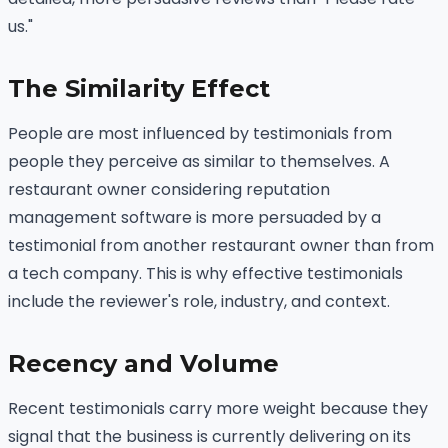
us."
The Similarity Effect
People are most influenced by testimonials from
people they perceive as similar to themselves. A
restaurant owner considering reputation
management software is more persuaded by a
testimonial from another restaurant owner than from
a tech company. This is why effective testimonials
include the reviewer's role, industry, and context.
Recency and Volume
Recent testimonials carry more weight because they
signal that the business is currently delivering on its