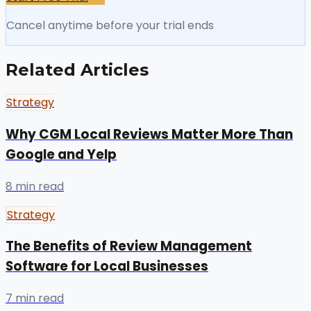
Cancel anytime before your trial ends
Related Articles
Strategy
Why CGM Local Reviews Matter More Than
Google and Yelp
8 min read
Strategy
The Benefits of Review Management
Software for Local Businesses
7 min read