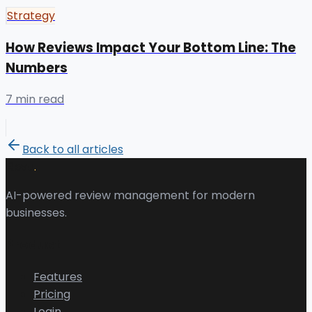
Strategy
How Reviews Impact Your Bottom Line: The
Numbers
7 min read
Back to all articles
.
Revu
AI-powered review management for modern
businesses.
Product
Features
Pricing
Login