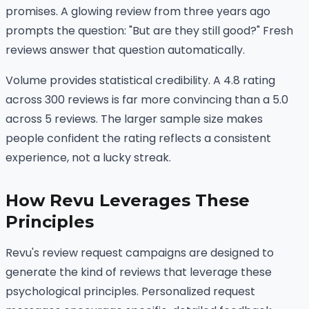
promises. A glowing review from three years ago
prompts the question: "But are they still good?" Fresh
reviews answer that question automatically.
Volume provides statistical credibility. A 4.8 rating
across 300 reviews is far more convincing than a 5.0
across 5 reviews. The larger sample size makes
people confident the rating reflects a consistent
experience, not a lucky streak.
How Revu Leverages These
Principles
Revu's review request campaigns are designed to
generate the kind of reviews that leverage these
psychological principles. Personalized request