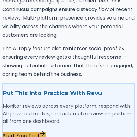
messages encourage specific, detailed feedback.
Continuous campaigns ensure a steady flow of recent
reviews. Multi-platform presence provides volume and
visibility across the channels where your potential
customers are looking.
The AI reply feature also reinforces social proof by
ensuring every review gets a thoughtful response —
showing potential customers that there's an engaged,
caring team behind the business.
Put This Into Practice With Revu
Monitor reviews across every platform, respond with
AI-powered replies, and automate review requests —
all from one dashboard.
Start Free Trial