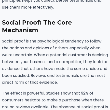
principles helps you collect better testimonials and
use them more effectively.
Social Proof: The Core
Mechanism
Social proof is the psychological tendency to follow
the actions and opinions of others, especially when
we're uncertain. When a potential customer is deciding
between your business and a competitor, they look for
evidence that others have made the same choice and
been satisfied. Reviews and testimonials are the most
direct form of that evidence.
The effect is powerful. Studies show that 92% of
consumers hesitate to make a purchase when there
are no reviews available. The absence of social proof is