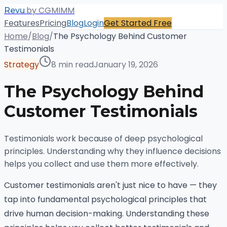
.
by CGMIMM
Revu
Features
Pricing
Blog
Login
Get Started Free
Home
/
Blog
/
The Psychology Behind Customer
Testimonials
Strategy
8 min read
January 19, 2026
The Psychology Behind
Customer Testimonials
Testimonials work because of deep psychological
principles. Understanding why they influence decisions
helps you collect and use them more effectively.
Customer testimonials aren't just nice to have — they
tap into fundamental psychological principles that
drive human decision-making. Understanding these