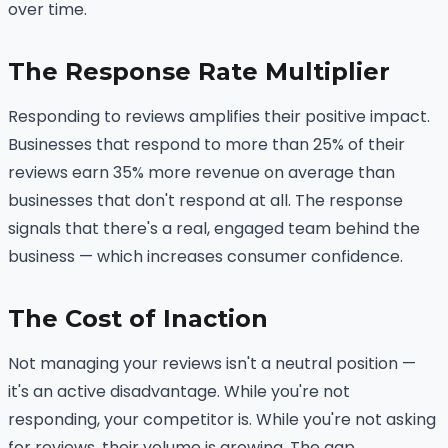
over time.
The Response Rate Multiplier
Responding to reviews amplifies their positive impact.
Businesses that respond to more than 25% of their
reviews earn 35% more revenue on average than
businesses that don't respond at all. The response
signals that there's a real, engaged team behind the
business — which increases consumer confidence.
The Cost of Inaction
Not managing your reviews isn't a neutral position —
it's an active disadvantage. While you're not
responding, your competitor is. While you're not asking
for reviews, their volume is growing. The gap