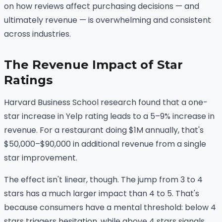
on how reviews affect purchasing decisions — and
ultimately revenue — is overwhelming and consistent
across industries.
The Revenue Impact of Star
Ratings
Harvard Business School research found that a one-
star increase in Yelp rating leads to a 5–9% increase in
revenue. For a restaurant doing $1M annually, that's
$50,000–$90,000 in additional revenue from a single
star improvement.
The effect isn't linear, though. The jump from 3 to 4
stars has a much larger impact than 4 to 5. That's
because consumers have a mental threshold: below 4
stars triggers hesitation, while above 4 stars signals