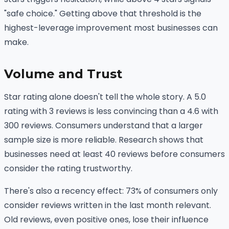
"safe choice." Getting above that threshold is the
highest-leverage improvement most businesses can
make.
Volume and Trust
Star rating alone doesn't tell the whole story. A 5.0
rating with 3 reviews is less convincing than a 4.6 with
300 reviews. Consumers understand that a larger
sample size is more reliable. Research shows that
businesses need at least 40 reviews before consumers
consider the rating trustworthy.
There's also a recency effect: 73% of consumers only
consider reviews written in the last month relevant.
Old reviews, even positive ones, lose their influence