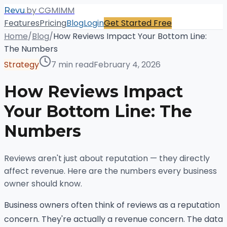
.
by CGMIMM
Revu
Features
Pricing
Blog
Login
Get Started Free
Home
/
Blog
/
How Reviews Impact Your Bottom Line:
The Numbers
Strategy
7 min read
February 4, 2026
How Reviews Impact
Your Bottom Line: The
Numbers
Reviews aren't just about reputation — they directly
affect revenue. Here are the numbers every business
owner should know.
Business owners often think of reviews as a reputation
concern. They're actually a revenue concern. The data