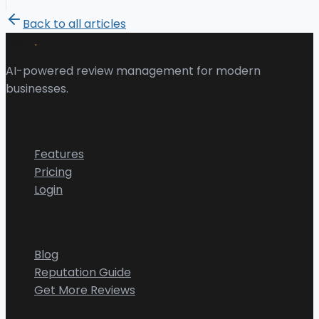
Back to all articles
.
Revu
AI-powered review management for modern
businesses.
Product
Features
Pricing
Login
Resources
Blog
Reputation Guide
Get More Reviews