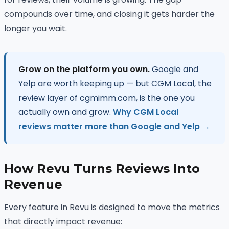
compounds over time, and closing it gets harder the
longer you wait.
Grow on the platform you own.
Google and
Yelp are worth keeping up — but CGM Local, the
review layer of cgmimm.com, is the one you
actually own and grow.
Why CGM Local
reviews matter more than Google and Yelp →
How Revu Turns Reviews Into
Revenue
Every feature in Revu is designed to move the metrics
that directly impact revenue: