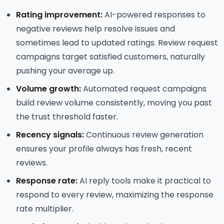
Rating improvement:
AI-powered responses to
negative reviews help resolve issues and
sometimes lead to updated ratings. Review request
campaigns target satisfied customers, naturally
pushing your average up.
Volume growth:
Automated request campaigns
build review volume consistently, moving you past
the trust threshold faster.
Recency signals:
Continuous review generation
ensures your profile always has fresh, recent
reviews.
Response rate:
AI reply tools make it practical to
respond to every review, maximizing the response
rate multiplier.