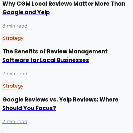
Why CGM Local Reviews Matter More Than
Google and Yelp
8 min read
Strategy
The Benefits of Review Management
Software for Local Businesses
7 min read
Strategy
Google Reviews vs. Yelp Reviews: Where
Should You Focus?
7 min read