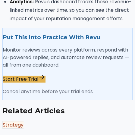
Analytics:
Revu's dashboard tracks these revenue-
linked metrics over time, so you can see the direct
impact of your reputation management efforts.
Put This Into Practice With Revu
Monitor reviews across every platform, respond with
AI-powered replies, and automate review requests —
all from one dashboard.
Start Free Trial
Cancel anytime before your trial ends
Related Articles
Strategy