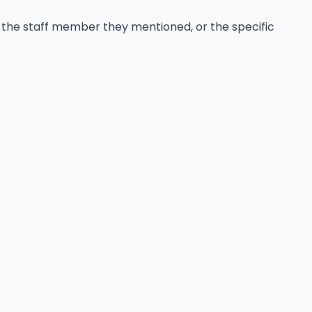
 the staff member they mentioned, or the specific