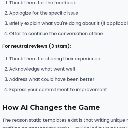
Thank them for the feedback
Apologize for the specific issue
Briefly explain what you're doing about it (if applicab
Offer to continue the conversation offline
For neutral reviews (3 stars):
Thank them for sharing their experience
Acknowledge what went well
Address what could have been better
Express your commitment to improvement
How AI Changes the Game
The reason static templates exist is that writing unique 