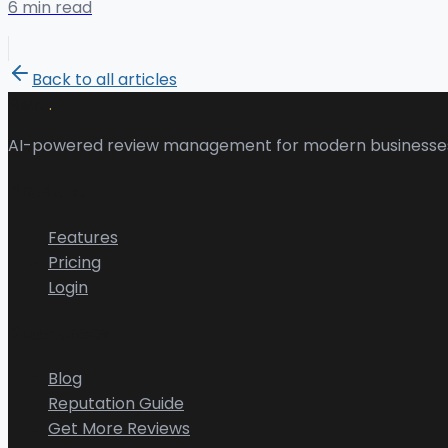
6 min read
Back to all articles
.
Revu
AI-powered review management for modern businesse
Product
Features
Pricing
Login
Resources
Blog
Reputation Guide
Get More Reviews