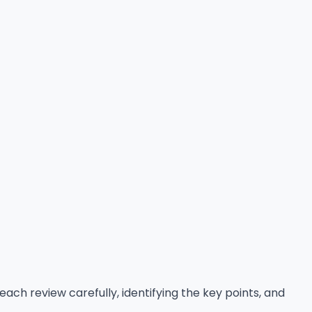
each review carefully, identifying the key points, and