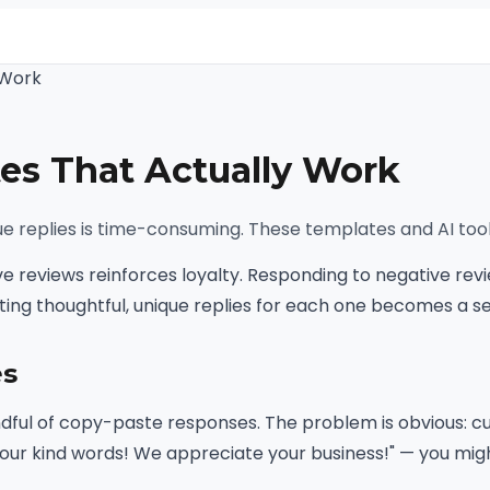
 Work
s That Actually Work
que replies is time-consuming. These templates and AI too
ve reviews reinforces loyalty. Responding to negative re
iting thoughtful, unique replies for each one becomes a 
es
dful of copy-paste responses. The problem is obvious: cus
our kind words! We appreciate your business!" — you might