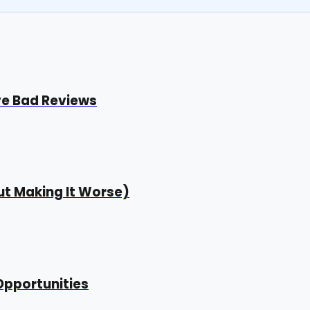
ve Bad Reviews
t Making It Worse)
Opportunities