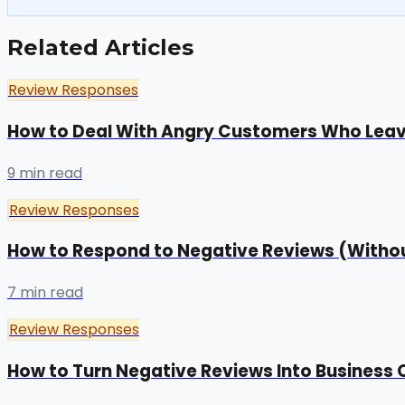
Related Articles
Review Responses
How to Deal With Angry Customers Who Lea
9 min read
Review Responses
How to Respond to Negative Reviews (Withou
7 min read
Review Responses
How to Turn Negative Reviews Into Business 