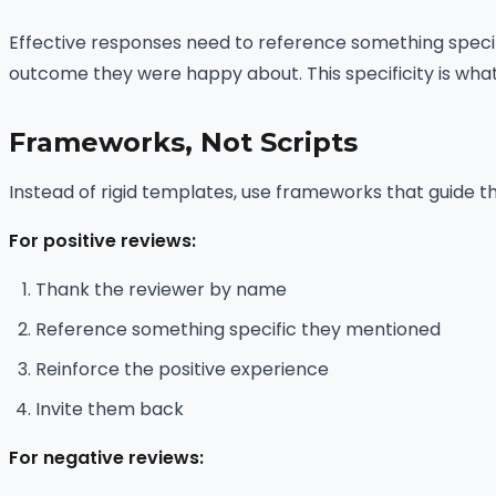
Effective responses need to reference something specif
outcome they were happy about. This specificity is wha
Frameworks, Not Scripts
Instead of rigid templates, use frameworks that guide th
For positive reviews:
Thank the reviewer by name
Reference something specific they mentioned
Reinforce the positive experience
Invite them back
For negative reviews: