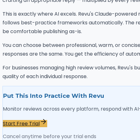
crafting an appropriate reply — multiplied by every rev
This is exactly where AI excels. Revu's Claude-powered
follows best-practice frameworks automatically. The re
be comfortable publishing as-is.
You can choose between professional, warm, or concise 
responses are the same. You get the efficiency of automa
For businesses managing high review volumes, Revu's bul
quality of each individual response.
Put This Into Practice With Revu
Monitor reviews across every platform, respond with A
Start Free Trial
Cancel anytime before your trial ends