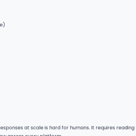
le)
responses at scale is hard for humans. It requires reading 