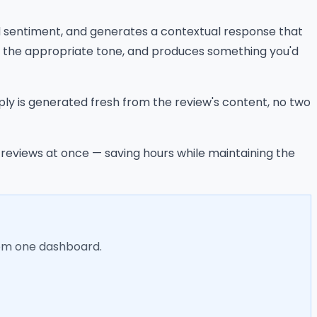
nd sentiment, and generates a contextual response that
s the appropriate tone, and produces something you'd
ly is generated fresh from the review's content, no two
e reviews at once — saving hours while maintaining the
rom one dashboard.