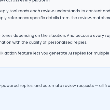
iew across every platform.
 reply tool reads each review, understands its content a
ply references specific details from the review, matche
tones depending on the situation. And because every rep
tion with the quality of personalized replies.
k action feature lets you generate AI replies for multipl
I-powered replies, and automate review requests — all f