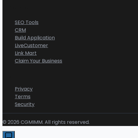
CGMIMM
SEO Tools
CRM
Build Application
LiveCustomer
Link Mart
Claim Your Business
Legal
Privacy
Terms
Security
©
2026
CGMIMM. All rights reserved.