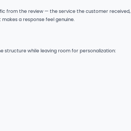
ic from the review — the service the customer received,
t makes a response feel genuine.
e structure while leaving room for personalization: