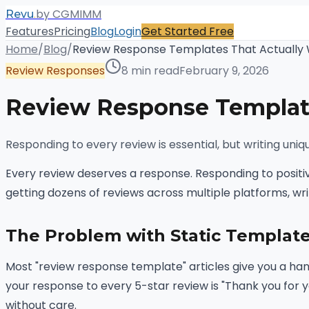
.
by CGMIMM
Revu
Features
Pricing
Blog
Login
Get Started Free
Home
/
Blog
/
Review Response Templates That Actually
Review Responses
8 min read
February 9, 2026
Review Response Template
Responding to every review is essential, but writing uni
Every review deserves a response. Responding to positi
getting dozens of reviews across multiple platforms, wr
The Problem with Static Templat
Most "review response template" articles give you a han
your response to every 5-star review is "Thank you for y
without care.