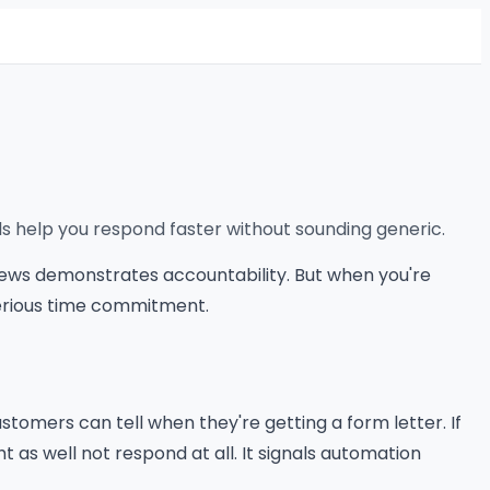
ls help you respond faster without sounding generic.
views demonstrates accountability. But when you're
serious time commitment.
tomers can tell when they're getting a form letter. If
 as well not respond at all. It signals automation