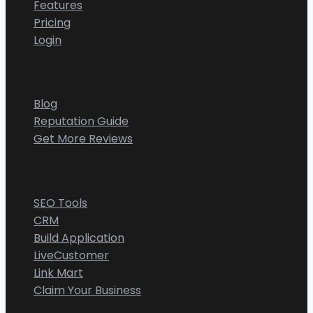
Features
Pricing
Login
Resources
Blog
Reputation Guide
Get More Reviews
CGMIMM
SEO Tools
CRM
Build Application
LiveCustomer
Link Mart
Claim Your Business