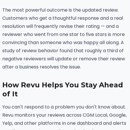
The most powerful outcome is the updated review.
Customers who get a thoughtful response and a real
resolution will frequently revise their rating — and a
reviewer who went from one star to five stars is more
convincing than someone who was happy all along. A
study of review behavior found that roughly a third of
negative reviewers will update or remove their review
after a business resolves the issue.
How Revu Helps You Stay Ahead
of It
You can't respond to a problem you don't know about.
Revu monitors your reviews across CGM Local, Google,
Yelp, and other platforms in one dashboard and alerts