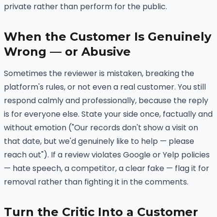
private rather than perform for the public.
When the Customer Is Genuinely
Wrong — or Abusive
Sometimes the reviewer is mistaken, breaking the
platform's rules, or not even a real customer. You still
respond calmly and professionally, because the reply
is for everyone else. State your side once, factually and
without emotion ("Our records don't show a visit on
that date, but we'd genuinely like to help — please
reach out"). If a review violates Google or Yelp policies
— hate speech, a competitor, a clear fake — flag it for
removal rather than fighting it in the comments.
Turn the Critic Into a Customer