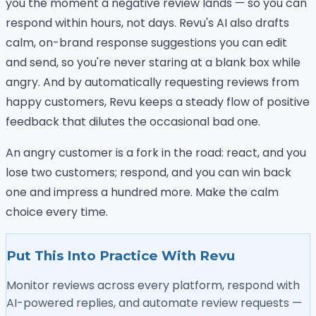
you the moment a negative review lands — so you can
respond within hours, not days. Revu's AI also drafts
calm, on-brand response suggestions you can edit
and send, so you're never staring at a blank box while
angry. And by automatically requesting reviews from
happy customers, Revu keeps a steady flow of positive
feedback that dilutes the occasional bad one.
An angry customer is a fork in the road: react, and you
lose two customers; respond, and you can win back
one and impress a hundred more. Make the calm
choice every time.
Put This Into Practice With Revu
Monitor reviews across every platform, respond with
AI-powered replies, and automate review requests —