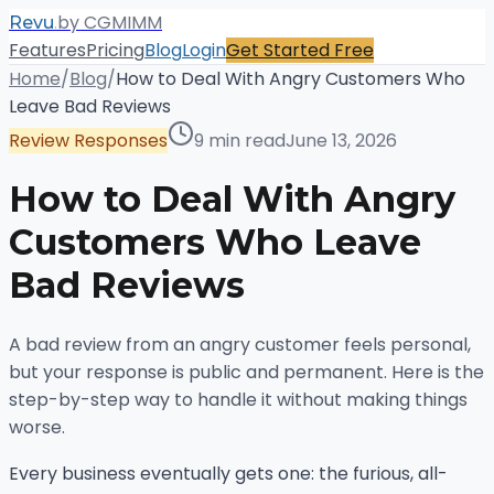
.
by CGMIMM
Revu
Features
Pricing
Blog
Login
Get Started Free
Home
/
Blog
/
How to Deal With Angry Customers Who
Leave Bad Reviews
Review Responses
9 min read
June 13, 2026
How to Deal With Angry
Customers Who Leave
Bad Reviews
A bad review from an angry customer feels personal,
but your response is public and permanent. Here is the
step-by-step way to handle it without making things
worse.
Every business eventually gets one: the furious, all-