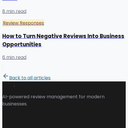
8 min read
Review Responses
How to Turn Negative Reviews Into Business
Opportunities
6 min read
Back to all articles
.
Revu
AI-powered review management for modern
businesses.
Product