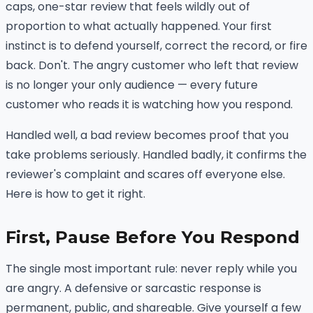
caps, one-star review that feels wildly out of
proportion to what actually happened. Your first
instinct is to defend yourself, correct the record, or fire
back. Don't. The angry customer who left that review
is no longer your only audience — every future
customer who reads it is watching how you respond.
Handled well, a bad review becomes proof that you
take problems seriously. Handled badly, it confirms the
reviewer's complaint and scares off everyone else.
Here is how to get it right.
First, Pause Before You Respond
The single most important rule: never reply while you
are angry. A defensive or sarcastic response is
permanent, public, and shareable. Give yourself a few