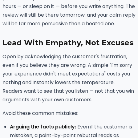
hours — or sleep on it — before you write anything. The
review will still be there tomorrow, and your calm reply
will be far more persuasive than a heated one.
Lead With Empathy, Not Excuses
Open by acknowledging the customer's frustration,
even if you believe they are wrong. A simple "I'm sorry
your experience didn't meet expectations" costs you
nothing and instantly lowers the temperature.
Readers want to see that you listen — not that you win
arguments with your own customers.
Avoid these common mistakes:
Arguing the facts publicly:
Even if the customer is
mistaken, a point-by-point rebuttal reads as