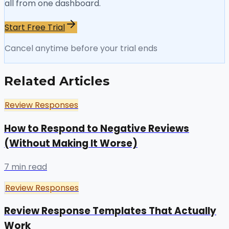
all from one dashboard.
Start Free Trial
Cancel anytime before your trial ends
Related Articles
Review Responses
How to Respond to Negative Reviews
(Without Making It Worse)
7 min read
Review Responses
Review Response Templates That Actually
Work