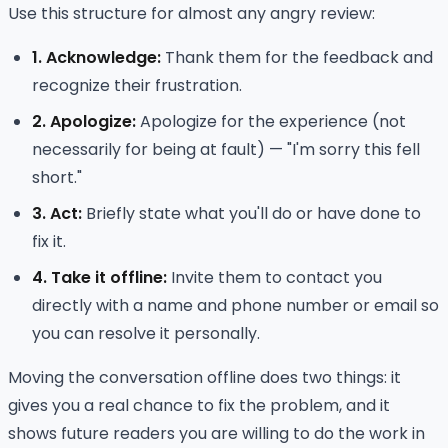
Use this structure for almost any angry review:
1. Acknowledge:
Thank them for the feedback and
recognize their frustration.
2. Apologize:
Apologize for the experience (not
necessarily for being at fault) — "I'm sorry this fell
short."
3. Act:
Briefly state what you'll do or have done to
fix it.
4. Take it offline:
Invite them to contact you
directly with a name and phone number or email so
you can resolve it personally.
Moving the conversation offline does two things: it
gives you a real chance to fix the problem, and it
shows future readers you are willing to do the work in