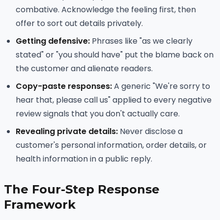
combative. Acknowledge the feeling first, then
offer to sort out details privately.
Getting defensive:
Phrases like "as we clearly
stated" or "you should have" put the blame back on
the customer and alienate readers.
Copy-paste responses:
A generic "We're sorry to
hear that, please call us" applied to every negative
review signals that you don't actually care.
Revealing private details:
Never disclose a
customer's personal information, order details, or
health information in a public reply.
The Four-Step Response
Framework