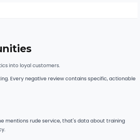
nities
ics into loyal customers.
ng. Every negative review contains specific, actionable
 mentions rude service, that's data about training
cy.