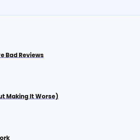
ve Bad Reviews
t Making It Worse)
ork