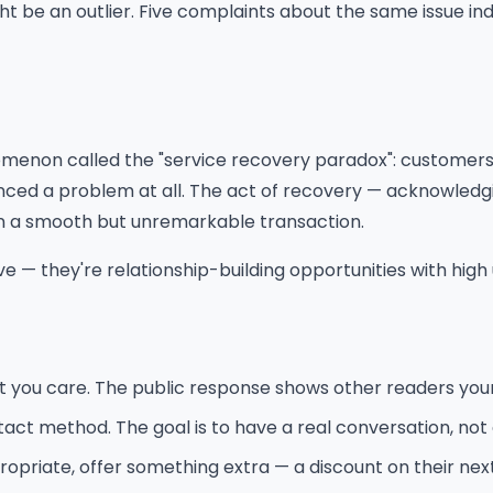
ht be an outlier. Five complaints about the same issue in
enon called the "service recovery paradox": customers 
d a problem at all. The act of recovery — acknowledging
n a smooth but unremarkable transaction.
e — they're relationship-building opportunities with high 
t you care. The public response shows other readers your
tact method. The goal is to have a real conversation, not
ropriate, offer something extra — a discount on their next