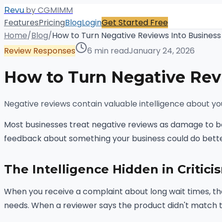
.
by CGMIMM
Revu
Features
Pricing
Blog
Login
Get Started Free
Home
/
Blog
/
How to Turn Negative Reviews Into Business
Review Responses
6 min read
January 24, 2026
How to Turn Negative Rev
Negative reviews contain valuable intelligence about you
Most businesses treat negative reviews as damage to be
feedback about something your business could do bette
The Intelligence Hidden in Critici
When you receive a complaint about long wait times, tha
needs. When a reviewer says the product didn't match t