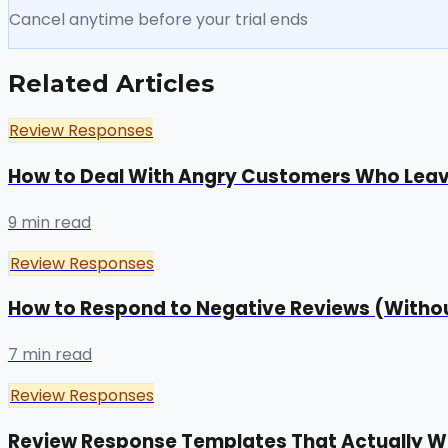
Cancel anytime before your trial ends
Related Articles
Review Responses
How to Deal With Angry Customers Who Lea
9 min read
Review Responses
How to Respond to Negative Reviews (Withou
7 min read
Review Responses
Review Response Templates That Actually W