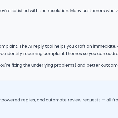
 they're satisfied with the resolution. Many customers who
omplaint. The AI reply tool helps you craft an immediate
you identify recurring complaint themes so you can addre
you're fixing the underlying problems) and better outco
I-powered replies, and automate review requests — all f