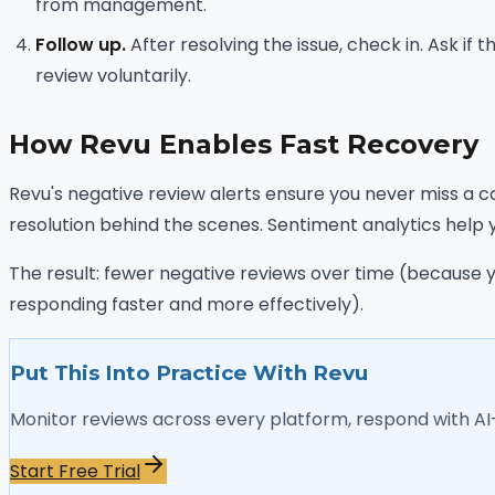
from management.
Follow up.
After resolving the issue, check in. Ask if
review voluntarily.
How Revu Enables Fast Recovery
Revu's negative review alerts ensure you never miss a c
resolution behind the scenes. Sentiment analytics help 
The result: fewer negative reviews over time (because 
responding faster and more effectively).
Put This Into Practice With Revu
Monitor reviews across every platform, respond with A
Start Free Trial