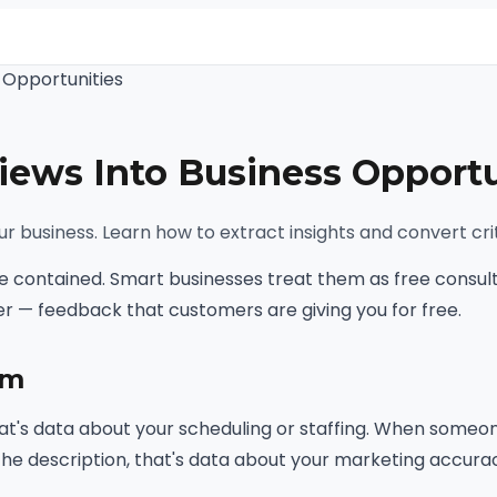
 Opportunities
iews Into Business Opportu
r business. Learn how to extract insights and convert crit
 contained. Smart businesses treat them as free consulti
r — feedback that customers are giving you for free.
sm
t's data about your scheduling or staffing. When someone
he description, that's data about your marketing accura