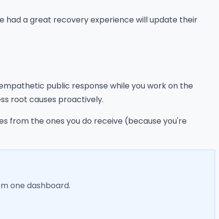
've had a great recovery experience will update their
, empathetic public response while you work on the
ss root causes proactively.
mes from the ones you do receive (because you're
rom one dashboard.