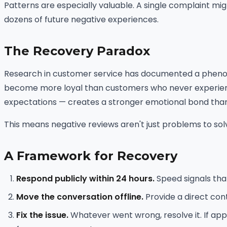
Patterns are especially valuable. A single complaint mig
dozens of future negative experiences.
The Recovery Paradox
Research in customer service has documented a phenom
become more loyal than customers who never experience
expectations — creates a stronger emotional bond tha
This means negative reviews aren't just problems to solv
A Framework for Recovery
Respond publicly within 24 hours.
Speed signals tha
Move the conversation offline.
Provide a direct con
Fix the issue.
Whatever went wrong, resolve it. If app