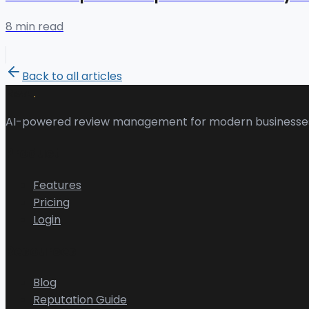
8 min read
Back to all articles
.
Revu
AI-powered review management for modern businesse
Product
Features
Pricing
Login
Resources
Blog
Reputation Guide