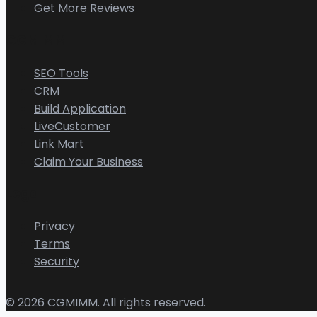
Get More Reviews
CGMIMM
SEO Tools
CRM
Build Application
LiveCustomer
Link Mart
Claim Your Business
Legal
Privacy
Terms
Security
©
2026
CGMIMM. All rights reserved.