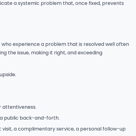
dicate a systemic problem that, once fixed, prevents
who experience a problem that is resolved well often
 the issue, making it right, and exceeding
upside.
 attentiveness.
 a public back-and-forth.
 visit, a complimentary service, a personal follow-up