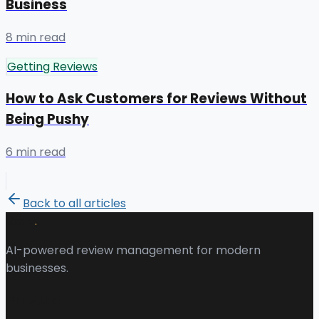
Business
8 min read
Getting Reviews
How to Ask Customers for Reviews Without
Being Pushy
6 min read
Back to all articles
.
Revu
AI-powered review management for modern
businesses.
Product