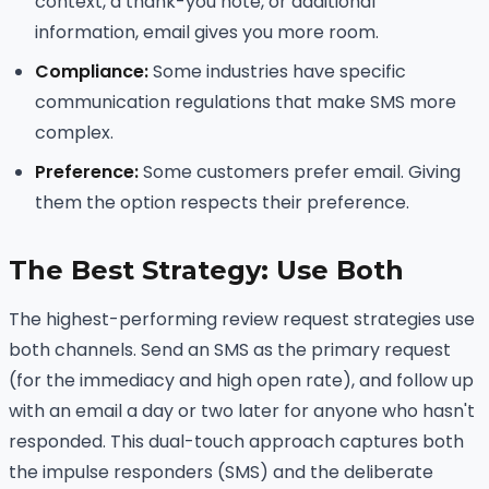
context, a thank-you note, or additional
information, email gives you more room.
Compliance:
Some industries have specific
communication regulations that make SMS more
complex.
Preference:
Some customers prefer email. Giving
them the option respects their preference.
The Best Strategy: Use Both
The highest-performing review request strategies use
both channels. Send an SMS as the primary request
(for the immediacy and high open rate), and follow up
with an email a day or two later for anyone who hasn't
responded. This dual-touch approach captures both
the impulse responders (SMS) and the deliberate