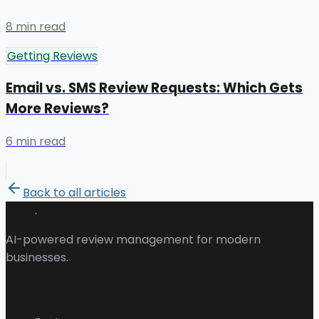
8 min read
Getting Reviews
Email vs. SMS Review Requests: Which Gets
More Reviews?
6 min read
Back to all articles
.
Revu
AI-powered review management for modern
businesses.
Product