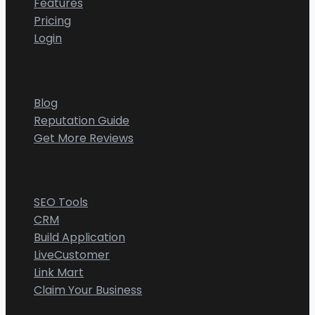
Features
Pricing
Login
Resources
Blog
Reputation Guide
Get More Reviews
CGMIMM
SEO Tools
CRM
Build Application
LiveCustomer
Link Mart
Claim Your Business