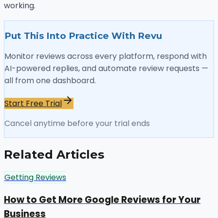
working.
Put This Into Practice With Revu
Monitor reviews across every platform, respond with
AI-powered replies, and automate review requests —
all from one dashboard.
Start Free Trial
Cancel anytime before your trial ends
Related Articles
Getting Reviews
How to Get More Google Reviews for Your
Business