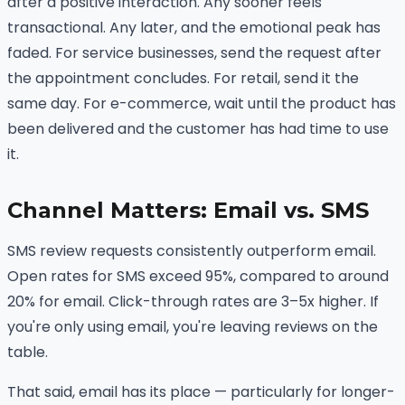
after a positive interaction. Any sooner feels
transactional. Any later, and the emotional peak has
faded. For service businesses, send the request after
the appointment concludes. For retail, send it the
same day. For e-commerce, wait until the product has
been delivered and the customer has had time to use
it.
Channel Matters: Email vs. SMS
SMS review requests consistently outperform email.
Open rates for SMS exceed 95%, compared to around
20% for email. Click-through rates are 3–5x higher. If
you're only using email, you're leaving reviews on the
table.
That said, email has its place — particularly for longer-