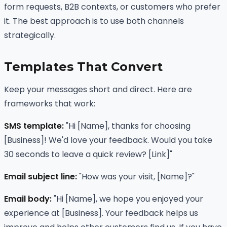
form requests, B2B contexts, or customers who prefer
it. The best approach is to use both channels
strategically.
Templates That Convert
Keep your messages short and direct. Here are
frameworks that work:
SMS template:
"Hi [Name], thanks for choosing
[Business]! We'd love your feedback. Would you take
30 seconds to leave a quick review? [Link]"
Email subject line:
"How was your visit, [Name]?"
Email body:
"Hi [Name], we hope you enjoyed your
experience at [Business]. Your feedback helps us