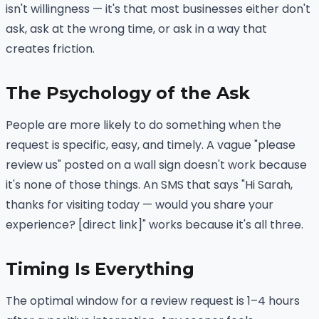
isn't willingness — it's that most businesses either don't
ask, ask at the wrong time, or ask in a way that
creates friction.
The Psychology of the Ask
People are more likely to do something when the
request is specific, easy, and timely. A vague "please
review us" posted on a wall sign doesn't work because
it's none of those things. An SMS that says "Hi Sarah,
thanks for visiting today — would you share your
experience? [direct link]" works because it's all three.
Timing Is Everything
The optimal window for a review request is 1–4 hours