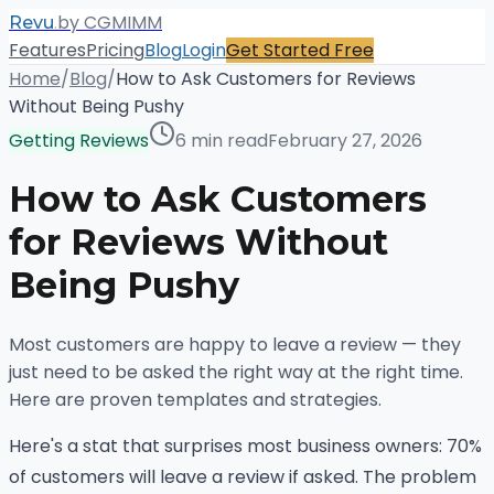
.
by CGMIMM
Revu
Features
Pricing
Blog
Login
Get Started Free
Home
/
Blog
/
How to Ask Customers for Reviews
Without Being Pushy
Getting Reviews
6 min read
February 27, 2026
How to Ask Customers
for Reviews Without
Being Pushy
Most customers are happy to leave a review — they
just need to be asked the right way at the right time.
Here are proven templates and strategies.
Here's a stat that surprises most business owners: 70%
of customers will leave a review if asked. The problem