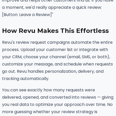
improve and helps other customers find us. If you have
a moment, we'd really appreciate a quick review:
[Button: Leave a Review]"
How Revu Makes This Effortless
Revu's review request campaigns automate the entire
process. Upload your customer list or integrate with
your CRM, choose your channel (email, SMS, or both),
customize your message, and schedule when requests
go out. Revu handles personalization, delivery, and
tracking automatically.
You can see exactly how many requests were
delivered, opened, and converted into reviews — giving
you real data to optimize your approach over time. No
more guessing whether your review strategy is